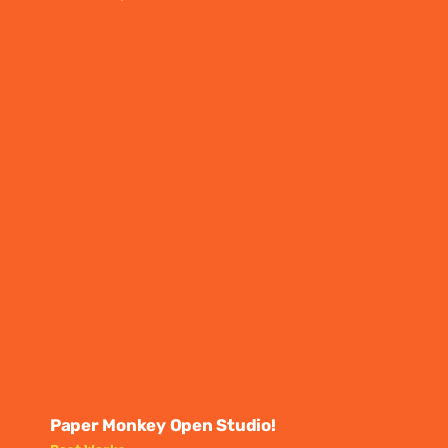
Paper Monkey Open Studio!