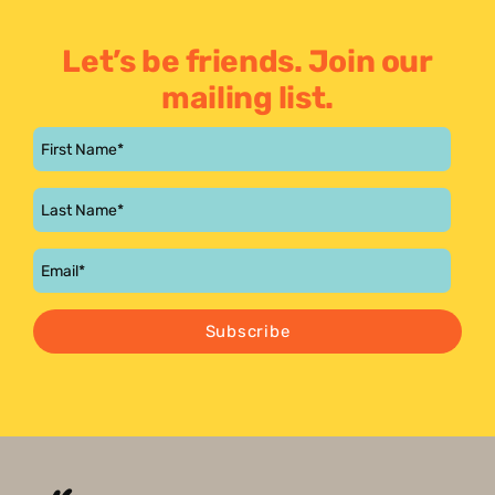
Let’s be friends. Join our
mailing list.
Subscribe