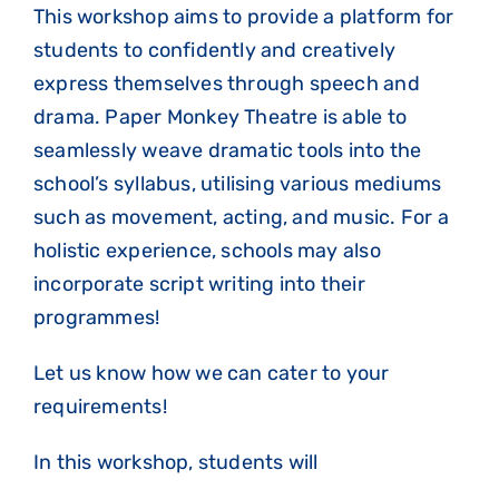
This workshop aims to provide a platform for
students to confidently and creatively
express themselves through speech and
drama. Paper Monkey Theatre is able to
seamlessly weave dramatic tools into the
school’s syllabus, utilising various mediums
such as movement, acting, and music. For a
holistic experience, schools may also
incorporate script writing into their
programmes!
Let us know how we can cater to your
requirements!
In this workshop, students will