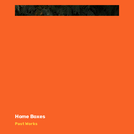
Home Boxes
Past Works