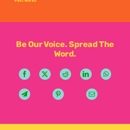
Past Works
Be Our Voice. Spread The
Word.