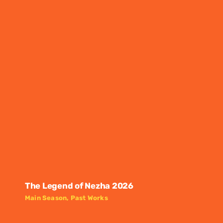
The Legend of Nezha 2026
Main Season
,
Past Works