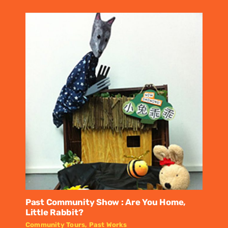
Past Community Show : Are You Home,
Little Rabbit?
Community Tours
,
Past Works