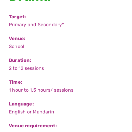
SUPPORT
Target:
CONTACT
Primary and Secondary*
中文
Venue:
School
SEARCH
FOR:
Duration:
2 to 12 sessions
Time:
1 hour to 1.5 hours/ sessions
Language:
English or Mandarin
Venue requirement: