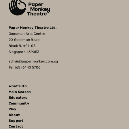
Paper Monkey Theatre Ltd.
Goodman Arts Centre
90 Goodman Road
Block B, #01-05
Singapore 439053
admin@papermonkey.com.sg
Tel: (65) 6440 5706
What’s On
Main Season
Educators
Community
Play
About
Support
Contact