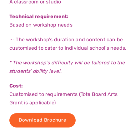
A classroom or studio
Technical requirement:
Based on workshop needs
～ The workshop’s duration and content can be
customised to cater to individual school’s needs.
* The workshop’s difficulty will be tailored to the
students’ ability level.
Cost:
Customised to requirements (Tote Board Arts
Grant is applicable)
Download Brochure