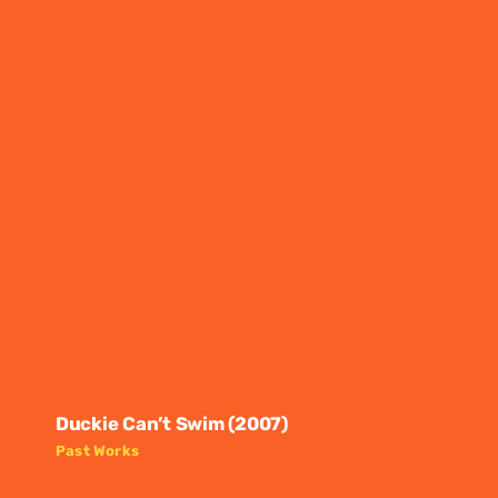
Duckie Can’t Swim (2007)
Past Works