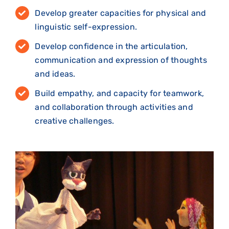
Develop greater capacities for physical and
linguistic self-expression.
Develop confidence in the articulation,
communication and expression of thoughts
and ideas.
Build empathy, and capacity for teamwork,
and collaboration through activities and
creative challenges.