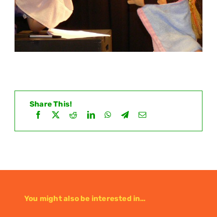
Share This!
You might also be interested in…